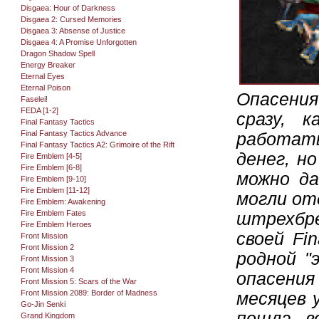
Disgaea: Hour of Darkness
Disgaea 2: Cursed Memories
Disgaea 3: Absense of Justice
Disgaea 4: A Promise Unforgotten
Dragon Shadow Spell
Energy Breaker
Eternal Eyes
Eternal Poison
Опасени
Faselei!
FEDA [1-2]
сразу, 
Final Fantasy Tactics
Final Fantasy Tactics Advance
работать
Final Fantasy Tactics A2: Grimoire of the Rift
денег, н
Fire Emblem [4-5]
Fire Emblem [6-8]
можно да
Fire Emblem [9-10]
Fire Emblem [11-12]
могли от
Fire Emblem: Awakening
Fire Emblem Fates
штрехбре
Fire Emblem Heroes
своей Fi
Front Mission
Front Mission 2
родной "э
Front Mission 3
Front Mission 4
опасения
Front Mission 5: Scars of the War
Front Mission 2089: Border of Madness
месяцев 
Go-Jin Senki
пошла в
Grand Kingdom