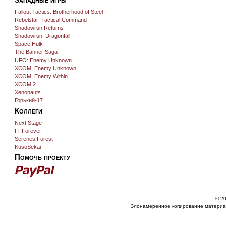
Fallout Tactics: Brotherhood of Steel
Rebelstar: Tactical Command
Shadowrun Returns
Shadowrun: Dragonfall
Space Hulk
The Banner Saga
UFO: Enemy Unknown
XCOM: Enemy Unknown
XCOM: Enemy Within
XCOM 2
Xenonauts
Горький-17
Коллеги
Next Stage
FFForever
Serenes Forest
KusoSekai
Помочь проекту
© 20
Злонамеренное копирование материа