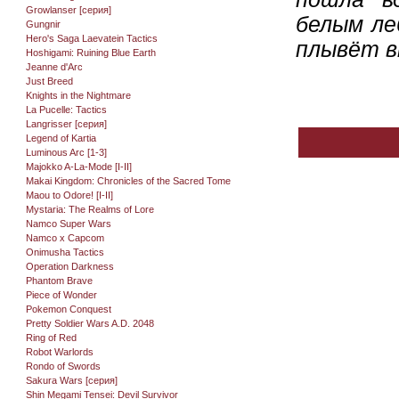
Growlanser [серия]
белым ле
Gungnir
Hero's Saga Laevatein Tactics
плывёт в
Hoshigami: Ruining Blue Earth
Jeanne d'Arc
Just Breed
Knights in the Nightmare
La Pucelle: Tactics
Langrisser [серия]
Legend of Kartia
Luminous Arc [1-3]
Majokko A-La-Mode [I-II]
Makai Kingdom: Chronicles of the Sacred Tome
Maou to Odore! [I-II]
Mystaria: The Realms of Lore
Namco Super Wars
Namco x Capcom
Onimusha Tactics
Operation Darkness
Phantom Brave
Piece of Wonder
Pokemon Conquest
Pretty Soldier Wars A.D. 2048
Ring of Red
Robot Warlords
Rondo of Swords
Sakura Wars [серия]
Shin Megami Tensei: Devil Survivor