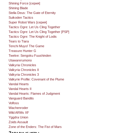
Shining Force [серия]
Shining Blade
Stella Deus: The Gate of Eternity
Suikoden Tactics
Super Robot Wars [серия]
Tactics Ogre: Let Us Cling Together
Tactics Ogre: Let Us Cling Together [PSP]
Tactics Ogre: The Knight of Lodis
Tears to Tiara
Tenchi Muyo! The Game
Treasure Hunter G
Twelve: Sengoku Fuushinden
Utawarerumono
Valkyria Chronicles
Valkyria Chronicles II
Valkyria Chronicles 3
Valkyrie Profile: Covenant of the Plume
Vandal Hearts
Vandal Hearts II
Vandal Hearts: Flames of Judgment
Vanguard Bandits
Volfoss
Wachenroder
Wild ARMs XF
Yggdra Union
Zoids Assault
Zone of the Enders: The Fist of Mars
Западные игры