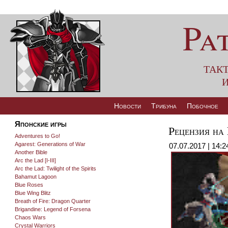
Pa
так
и
Новости
Трибуна
Побочное
Японские игры
Рецензия на
Adventures to Go!
Agarest: Generations of War
07.07.2017 | 14:2
Another Bible
Arc the Lad [I-III]
Arc the Lad: Twilight of the Spirits
Bahamut Lagoon
Blue Roses
Blue Wing Blitz
Breath of Fire: Dragon Quarter
Brigandine: Legend of Forsena
Chaos Wars
Crystal Warriors